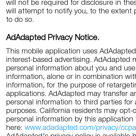
will not be required for disclosure in th
will attempt to notify you, to the extent
to do so.
AdAdapted Privacy Notice.
This mobile application uses AdAdapted 
interest-based advertising. AdAdapted 
personal information about you and use
information, alone or in combination wit
information, for the purpose of retarget
applications. AdAdapted may transfer an
personal information to third parties for 
purposes. California residents may opt-o
personal information by this applicatio
here:
www.adadapted.com/privacy/ccp
AdAdapted’s privacy policy is available 