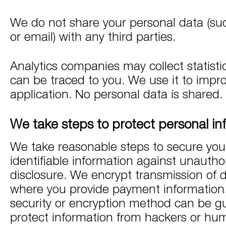
We do not share your personal data (suc
or email) with any third parties.
Analytics companies may collect statisti
can be traced to you. We use it to impr
application. No personal data is shared.
We take steps to protect personal in
We take reasonable steps to secure you
identifiable information against unautho
disclosure. We encrypt transmission of 
where you provide payment information
security or encryption method can be g
protect information from hackers or hum