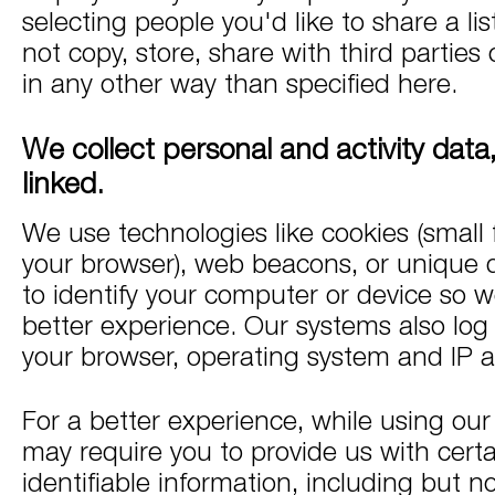
selecting people you'd like to share a li
not copy, store, share with third parties 
in any other way than specified here.
We collect personal and activity dat
linked.
We use technologies like cookies (small f
your browser), web beacons, or unique de
to identify your computer or device so w
better experience. Our systems also log 
your browser, operating system and IP 
For a better experience, while using our
may require you to provide us with certa
identifiable information, including but no