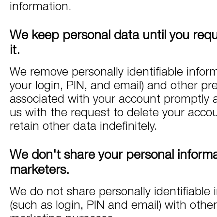
information.
We keep personal data until you requ
it.
We remove personally identifiable infor
your login, PIN, and email) and other pr
associated with your account promptly a
us with the request to delete your acc
retain other data indefinitely.
We don't share your personal informa
marketers.
We do not share personally identifiable 
(such as login, PIN and email) with othe