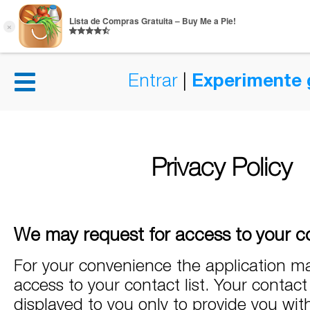
Entrar
|
Experimente 
Privacy Policy
We may request for access to your co
For your convenience the application ma
access to your contact list. Your contact l
displayed to you only to provide you wit