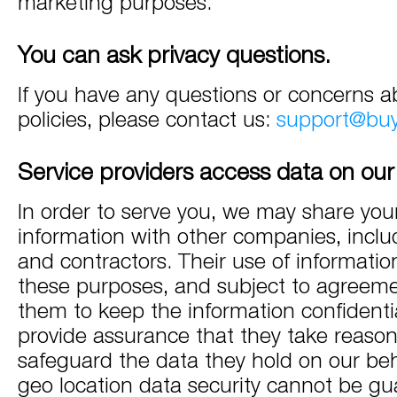
marketing purposes.
You can ask privacy questions.
If you have any questions or concerns a
policies, please contact us:
support@bu
Service providers access data on our
In order to serve you, we may share you
information with other companies, incl
and contractors. Their use of information
these purposes, and subject to agreeme
them to keep the information confidenti
provide assurance that they take reason
safeguard the data they hold on our beh
geo location data security cannot be gu