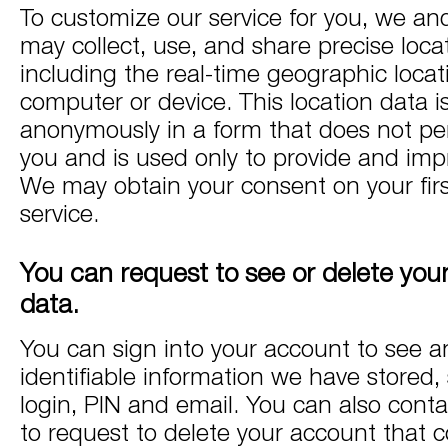
To customize our service for you, we an
may collect, use, and share precise loca
including the real-time geographic locat
computer or device. This location data i
anonymously in a form that does not per
you and is used only to provide and impr
We may obtain your consent on your firs
service.
You can request to see or delete you
data.
You can sign into your account to see a
identifiable information we have stored,
login, PIN and email. You can also conta
to request to delete your account that c