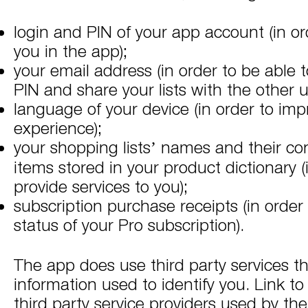
login and PIN of your app account (in ord
you in the app);
your email address (in order to be able 
PIN and share your lists with the other u
language of your device (in order to imp
experience);
your shopping lists’ names and their con
items stored in your product dictionary (
provide services to you);
subscription purchase receipts (in order 
status of your Pro subscription).
The app does use third party services th
information used to identify you. Link to 
third party service providers used by th