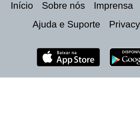
Início
Sobre nós
Imprensa
Ajuda e Suporte
Privacy