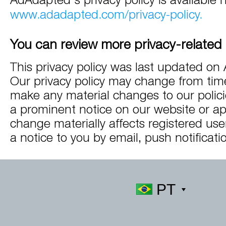
www.adadapted.com/privacy-policy.
You can review more privacy-related 
This privacy policy was last updated on 
Our privacy policy may change from time
make any material changes to our policie
a prominent notice on our website or app
change materially affects registered use
a notice to you by email, push notificatio
PT