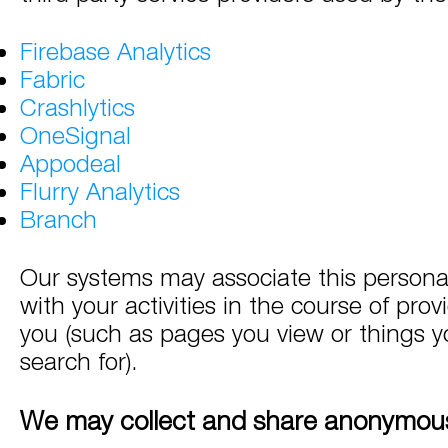
Firebase Analytics
Fabric
Crashlytics
OneSignal
Appodeal
Flurry Analytics
Branch
Our systems may associate this persona
with your activities in the course of prov
you (such as pages you view or things yo
search for).
We may collect and share anonymous