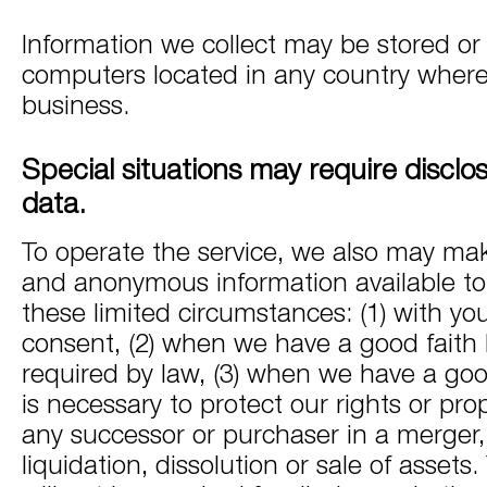
Information we collect may be stored o
computers located in any country wher
business.
Special situations may require disclo
data.
To operate the service, we also may mak
and anonymous information available to t
these limited circumstances: (1) with yo
consent, (2) when we have a good faith be
required by law, (3) when we have a good 
is necessary to protect our rights or prope
any successor or purchaser in a merger, 
liquidation, dissolution or sale of assets